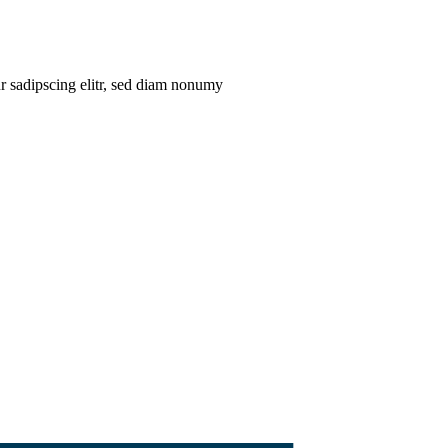
ur sadipscing elitr, sed diam nonumy