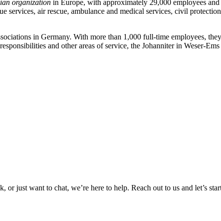
ian organization
in Europe, with approximately 29,000 employees and ov
e services, air rescue, ambulance and medical services, civil protection
ssociations in Germany. With more than 1,000 full-time employees, they 
ry responsibilities and other areas of service, the Johanniter in Weser-E
or just want to chat, we’re here to help. Reach out to us and let’s star