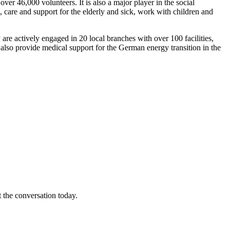
er 46,000 volunteers. It is also a major player in the social
, care and support for the elderly and sick, work with children and
are actively engaged in 20 local branches with over 100 facilities,
ms also provide medical support for the German energy transition in the
t the conversation today.