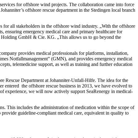
vices for offshore wind projects. The collaboration came into force
 Johanniter’s offshore rescue department in the Stedingen local branch
for all stakeholders in the offshore wind industry. „With the offshore
ts, ensuring emergency medical care and primary healthcare for
ore Holding GmbH & Cie. KG. „This allows us to go beyond the
ompany provides medical professionals for platforms, installation,
Maritimes Notfallmanagement” (GMN), and provides emergency medical
epts, telemedicine support, as well as training and further education
re Rescue Department at Johanniter-Unfall-Hilfe. The idea for the
er entered the offshore rescue business in 2013, we have evolved to
s of experience, we will now actively support SeaRenergy in medical-
s. This includes the administration of medication within the scope of
 provide guideline-compliant medical care, equivalent in quality to