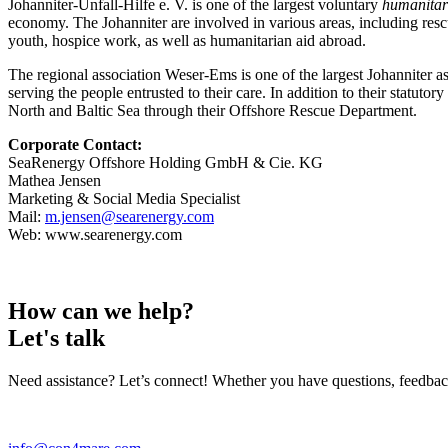
Johanniter-Unfall-Hilfe e. V. is one of the largest voluntary
humanitar
economy. The Johanniter are involved in various areas, including rescu
youth, hospice work, as well as humanitarian aid abroad.
The regional association Weser-Ems is one of the largest Johanniter a
serving the people entrusted to their care. In addition to their statuto
North and Baltic Sea through their Offshore Rescue Department.
Corporate Contact:
SeaRenergy Offshore Holding GmbH & Cie. KG
Mathea Jensen
Marketing & Social Media Specialist
Mail:
m.jensen@searenergy.com
Web: www.searenergy.com
How can we help?
Let's talk
Need assistance? Let’s connect! Whether you have questions, feedback, 