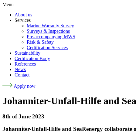
Menü
About us
Services
Marine Warranty Survey
Surveys & Inspections
Pre-accompanying MWS
Risk & Safety
Certification Services
Sustainability
Certification Body
References
News
Contact
Apply now
Johanniter-Unfall-Hilfe and Sea
8th of June 2023
Johanniter-Unfall-Hilfe and SeaRenergy collaborate o