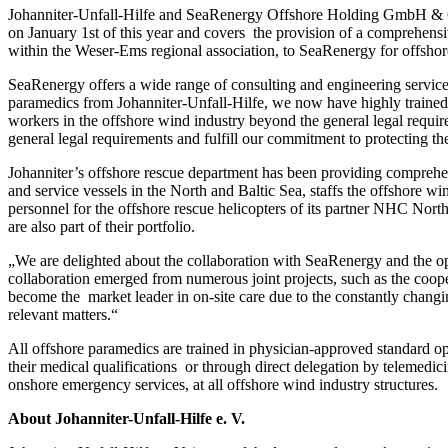
Johanniter-Unfall-Hilfe and SeaRenergy Offshore Holding GmbH & Cie.
on January 1st of this year and covers the provision of a comprehensi
within the Weser-Ems regional association, to SeaRenergy for offshore
SeaRenergy offers a wide range of consulting and engineering services
paramedics from Johanniter-Unfall-Hilfe, we now have highly trained 
workers in the offshore wind industry beyond the general legal req
general legal requirements and fulfill our commitment to protecting the
Johanniter’s offshore rescue department has been providing comprehens
and service vessels in the North and Baltic Sea, staffs the offshor
personnel for the offshore rescue helicopters of its partner NHC North
are also part of their portfolio.
„We are delighted about the collaboration with SeaRenergy and the op
collaboration emerged from numerous joint projects, such as the coop
become the market leader in on-site care due to the constantly changi
relevant matters.“
All offshore paramedics are trained in physician-approved standard op
their medical qualifications or through direct delegation by telemedic
onshore emergency services, at all offshore wind industry structures.
About Johanniter-Unfall-Hilfe e. V.