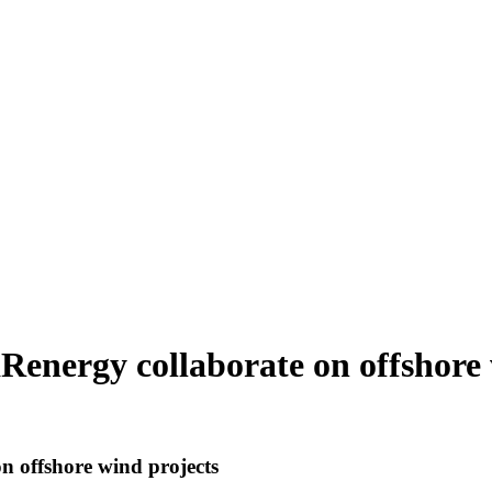
Renergy collaborate on offshore 
n offshore wind projects