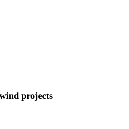
wind projects