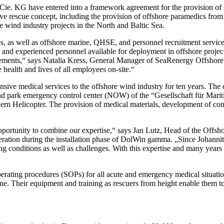
 KG have entered into a framework agreement for the provision of ser
ve rescue concept, including the provision of offshore paramedics from
 wind industry projects in the North and Baltic Sea.
, as well as offshore marine, QHSE, and personnel recruitment services 
and experienced personnel available for deployment in offshore projec
uirements,“ says Natalia Kress, General Manager of SeaRenergy Offsh
 health and lives of all employees on-site.“
ive medical services to the offshore wind industry for ten years. The c
e wind park emergency control center (NOW) of the “Gesellschaft für 
ern Helicopter. The provision of medical materials, development of conc
portunity to combine our expertise,“ says Jan Lutz, Head of the Offsho
eration during the installation phase of DolWin gamma. „Since Johannit
ng conditions as well as challenges. With this expertise and many year
erating procedures (SOPs) for all acute and emergency medical situation
ine. Their equipment and training as rescuers from height enable them to