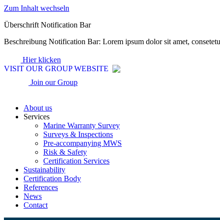
Zum Inhalt wechseln
Überschrift Notification Bar
Beschreibung Notification Bar: Lorem ipsum dolor sit amet, consetet
Hier klicken
VISIT OUR GROUP WEBSITE
Join our Group
About us
Services
Marine Warranty Survey
Surveys & Inspections
Pre-accompanying MWS
Risk & Safety
Certification Services
Sustainability
Certification Body
References
News
Contact