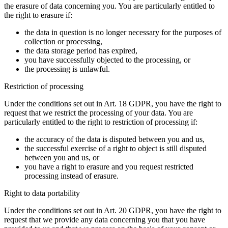
the erasure of data concerning you. You are particularly entitled to
the right to erasure if:
the data in question is no longer necessary for the purposes of
collection or processing,
the data storage period has expired,
you have successfully objected to the processing, or
the processing is unlawful.
Restriction of processing
Under the conditions set out in Art. 18 GDPR, you have the right to
request that we restrict the processing of your data. You are
particularly entitled to the right to restriction of processing if:
the accuracy of the data is disputed between you and us,
the successful exercise of a right to object is still disputed
between you and us, or
you have a right to erasure and you request restricted
processing instead of erasure.
Right to data portability
Under the conditions set out in Art. 20 GDPR, you have the right to
request that we provide any data concerning you that you have