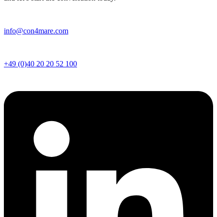
info@con4mare.com
+49 (0)
40 20 20 52 100