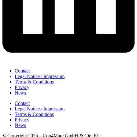
Contact
Legal Notice / Impressum
Terms & Conditions
Privacy
News
Contact
Legal Notice / Impressum
Terms & Conditions
Privacy
News
© Copyright 2025 – Con4Mare GmbH & Cie. KG