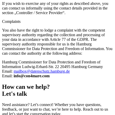
If you wish to exercise any of your rights as described above, you
can contact us informally using the contact details provided in the
section „Controller / Service Provider“.
Complaints
You also have the right to lodge a complaint with the competent
supervisory authority regarding the collection and processing of
your data in accordance with Article 77 of the GDPR. The
supervisory authority responsible for us is the Hamburg
Commissioner for Data Protection and Freedom of Information. You
can contact the authority at the following address:
Hamburg Commissioner for Data Protection and Freedom of
Information Ludwig-Erhard-Str. 22 20495 Hamburg Germany
Email:
mailbox@datenschutz.hamburg.de
Email:
info@con4mare.com
How can we help?
Let's talk
Need assistance? Let’s connect! Whether you have questions,
feedback, or just want to chat, we’re here to help. Reach out to us
and let’s start the conversation today.