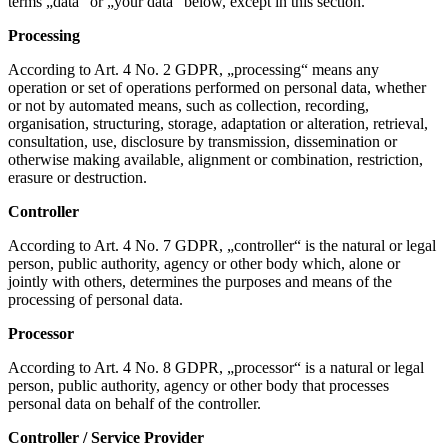
terms „data“ or „your data“ below, except in this section.
Processing
According to Art. 4 No. 2 GDPR, „processing“ means any
operation or set of operations performed on personal data, whether
or not by automated means, such as collection, recording,
organisation, structuring, storage, adaptation or alteration, retrieval,
consultation, use, disclosure by transmission, dissemination or
otherwise making available, alignment or combination, restriction,
erasure or destruction.
Controller
According to Art. 4 No. 7 GDPR, „controller“ is the natural or legal
person, public authority, agency or other body which, alone or
jointly with others, determines the purposes and means of the
processing of personal data.
Processor
According to Art. 4 No. 8 GDPR, „processor“ is a natural or legal
person, public authority, agency or other body that processes
personal data on behalf of the controller.
Controller / Service Provider