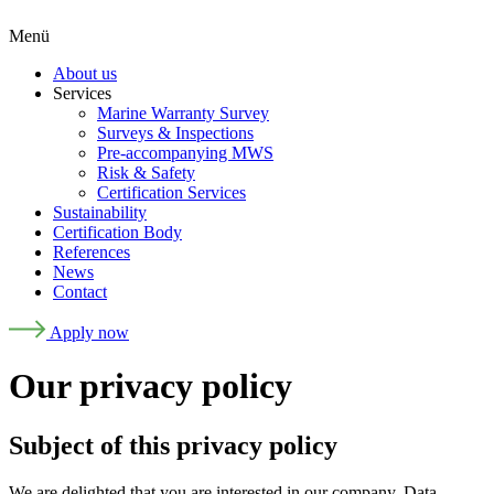
Menü
About us
Services
Marine Warranty Survey
Surveys & Inspections
Pre-accompanying MWS
Risk & Safety
Certification Services
Sustainability
Certification Body
References
News
Contact
Apply now
Our privacy policy
Subject of this privacy policy
We are delighted that you are interested in our company. Data