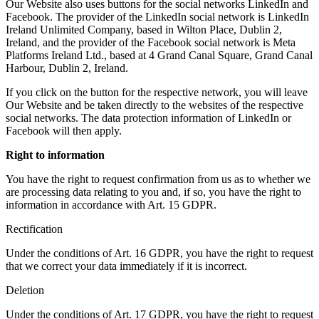
Our Website also uses buttons for the social networks LinkedIn and
Facebook. The provider of the LinkedIn social network is LinkedIn
Ireland Unlimited Company, based in Wilton Place, Dublin 2,
Ireland, and the provider of the Facebook social network is Meta
Platforms Ireland Ltd., based at 4 Grand Canal Square, Grand Canal
Harbour, Dublin 2, Ireland.
If you click on the button for the respective network, you will leave
Our Website and be taken directly to the websites of the respective
social networks. The data protection information of LinkedIn or
Facebook will then apply.
Right to information
You have the right to request confirmation from us as to whether we
are processing data relating to you and, if so, you have the right to
information in accordance with Art. 15 GDPR.
Rectification
Under the conditions of Art. 16 GDPR, you have the right to request
that we correct your data immediately if it is incorrect.
Deletion
Under the conditions of Art. 17 GDPR, you have the right to request