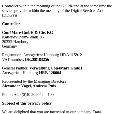
Controller within the meaning of the GDPR and at the same time the
service provider within the meaning of the Digital Services Act
(DDG) is:
Controller
Con4Mare GmbH & Cie. KG
Kaiser-Wilhelm-Straße 85
20355 Hamburg
Germany
Registration: Amtsgericht Hamburg
HRA 115912
VAT number:
DE288183256
General Partner:
Verwaltung Con4Mare GmbH
Amtsgericht Hamburg
HRB 126664
Represented by the Managing Directors
Alexander Vogel, Andreas Puls
Phone: +49 (0)40 202052 – 100
Subject of this privacy policy
We are delighted that you are interested in our company. Data