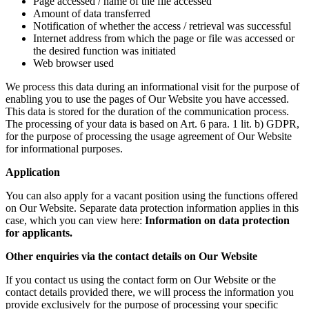
Page accessed / name of the file accessed
Amount of data transferred
Notification of whether the access / retrieval was successful
Internet address from which the page or file was accessed or
the desired function was initiated
Web browser used
We process this data during an informational visit for the purpose of
enabling you to use the pages of Our Website you have accessed.
This data is stored for the duration of the communication process.
The processing of your data is based on Art. 6 para. 1 lit. b) GDPR,
for the purpose of processing the usage agreement of Our Website
for informational purposes.
Application
You can also apply for a vacant position using the functions offered
on Our Website. Separate data protection information applies in this
case, which you can view here:
Information on data protection
for applicants.
Other enquiries via the contact details on Our Website
If you contact us using the contact form on Our Website or the
contact details provided there, we will process the information you
provide exclusively for the purpose of processing your specific