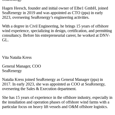
Hagen Heesch, founder and initial owner of Elbe1 GmbH, joined
SeaRenergy in 2019 and was appointed as CTO (ppa) in early
2023, overseeing SeaRenergy’s engineering activities.
With a degree in Civil Engineering, he brings 15 years of offshore
wind experience, specializing in design, certification, and permitting
consultancy. Before his entrepreneurial career, he worked at DNV-
GL.
Vita Natalia Kress
General Manager, COO
SeaRenergy
Natalia Kress joined SeaRenergy as General Manager (ppa) in
2017. In early 2023, she was appointed as COO at SeaRenergy,
overseeing the Sales & Execution department.
She has 15 years of experience in the offshore industry, especially in
the installation and operation phases of offshore wind farms with a
particular focus on heavy lift vessels and O&M offshore logistics.