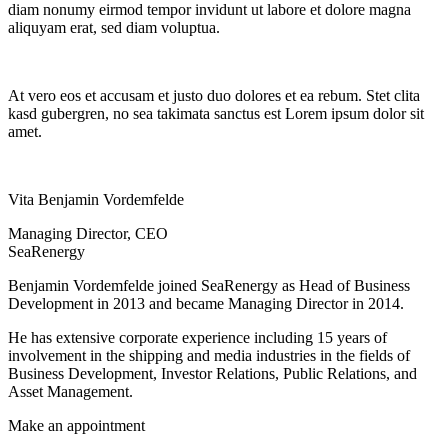
diam nonumy eirmod tempor invidunt ut labore et dolore magna
aliquyam erat, sed diam voluptua.
At vero eos et accusam et justo duo dolores et ea rebum. Stet clita
kasd gubergren, no sea takimata sanctus est Lorem ipsum dolor sit
amet.
Vita Benjamin Vordemfelde
Managing Director, CEO
SeaRenergy
Benjamin Vordemfelde joined SeaRenergy as Head of Business
Development in 2013 and became Managing Director in 2014.
He has extensive corporate experience including 15 years of
involvement in the shipping and media industries in the fields of
Business Development, Investor Relations, Public Relations, and
Asset Management.
Make an appointment