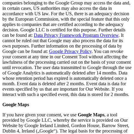
companies belonging to the Google Group may access the data and,
in certain cases, US authorities may also access the data in
accordance with US law. For the US, there is an adequacy decision
by the European Commission, with the special feature that this only
applies to companies that are certified according to the adequacy
decision. Google LLC is certified for this purpose. Further details
can be found at:
Data Privacy Framework Program Overview
. It
cannot be ruled out that Google may also process the data for its
own purposes. Further information on the processing of data by
Google can be found at:
Google Privacy Policy
. You can revoke
your consent at any time in our Consent Tool without affecting the
lawfulness of the processing carried out on the basis of your consent
until revocation. The user data transmitted to Google through the use
of Google Analytics is automatically deleted after 14 months. Data
whose retention period has expired is automatically deleted once a
month. Event data is deleted after 2 months. Event data is data for
events specified by us that are important for Our Website. If you
interact with such a specified event, this data is stored for 2 months.
Google Maps
If you have given your consent, we use
Google Maps
, a tool
provided by Google LLC, whereby the service is provided on Our
Website by Google Ireland Limited, Gordon House, Barrow Street,
Dublin 4, Ireland („Google“). The legal basis for the processing of