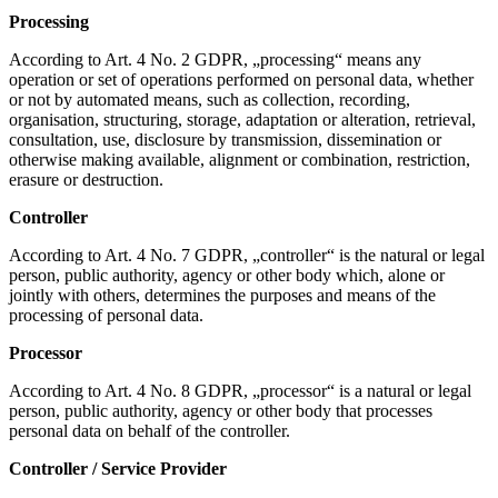
Processing
According to Art. 4 No. 2 GDPR, „processing“ means any
operation or set of operations performed on personal data, whether
or not by automated means, such as collection, recording,
organisation, structuring, storage, adaptation or alteration, retrieval,
consultation, use, disclosure by transmission, dissemination or
otherwise making available, alignment or combination, restriction,
erasure or destruction.
Controller
According to Art. 4 No. 7 GDPR, „controller“ is the natural or legal
person, public authority, agency or other body which, alone or
jointly with others, determines the purposes and means of the
processing of personal data.
Processor
According to Art. 4 No. 8 GDPR, „processor“ is a natural or legal
person, public authority, agency or other body that processes
personal data on behalf of the controller.
Controller / Service Provider