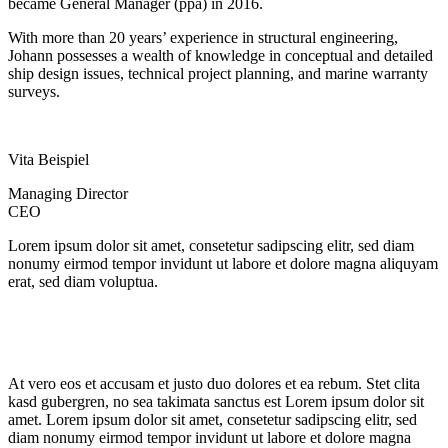
became General Manager (ppa) in 2016.
With more than 20 years’ experience in structural engineering,
Johann possesses a wealth of knowledge in conceptual and detailed
ship design issues, technical project planning, and marine warranty
surveys.
Vita Beispiel
Managing Director
CEO
Lorem ipsum dolor sit amet, consetetur sadipscing elitr, sed diam
nonumy eirmod tempor invidunt ut labore et dolore magna aliquyam
erat, sed diam voluptua.
At vero eos et accusam et justo duo dolores et ea rebum. Stet clita
kasd gubergren, no sea takimata sanctus est Lorem ipsum dolor sit
amet. Lorem ipsum dolor sit amet, consetetur sadipscing elitr, sed
diam nonumy eirmod tempor invidunt ut labore et dolore magna