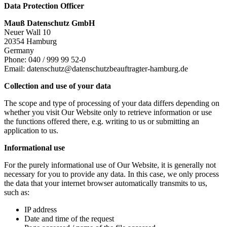
Data Protection Officer
Mauß Datenschutz GmbH
Neuer Wall 10
20354 Hamburg
Germany
Phone: 040 / 999 99 52-0
Email: datenschutz@datenschutzbeauftragter-hamburg.de
Collection and use of your data
The scope and type of processing of your data differs depending on
whether you visit Our Website only to retrieve information or use
the functions offered there, e.g. writing to us or submitting an
application to us.
Informational use
For the purely informational use of Our Website, it is generally not
necessary for you to provide any data. In this case, we only process
the data that your internet browser automatically transmits to us,
such as:
IP address
Date and time of the request