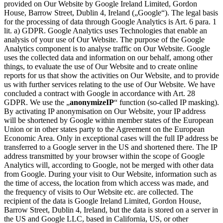
provided on Our Website by Google Ireland Limited, Gordon
House, Barrow Street, Dublin 4, Ireland („Google“). The legal basis
for the processing of data through Google Analytics is Art. 6 para. 1
lit. a) GDPR. Google Analytics uses Technologies that enable an
analysis of your use of Our Website. The purpose of the Google
Analytics component is to analyse traffic on Our Website. Google
uses the collected data and information on our behalf, among other
things, to evaluate the use of Our Website and to create online
reports for us that show the activities on Our Website, and to provide
us with further services relating to the use of Our Website. We have
concluded a contract with Google in accordance with Art. 28
GDPR. We use the „
anonymizeIP
“ function (so-called IP masking).
By activating IP anonymisation on Our Website, your IP address
will be shortened by Google within member states of the European
Union or in other states party to the Agreement on the European
Economic Area. Only in exceptional cases will the full IP address be
transferred to a Google server in the US and shortened there. The IP
address transmitted by your browser within the scope of Google
Analytics will, according to Google, not be merged with other data
from Google. During your visit to Our Website, information such as
the time of access, the location from which access was made, and
the frequency of visits to Our Website etc. are collected. The
recipient of the data is Google Ireland Limited, Gordon House,
Barrow Street, Dublin 4, Ireland, but the data is stored on a server in
the US and Google LLC, based in California, US, or other