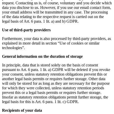
request. Contacting us is, of course, voluntary and you decide which
data you disclose to us. However, if you use our email contact form,
your email address will be transmitted in any case. The processing
of the data relating to the respective request is carried out on the
legal basis of Art. 6 para. 1 lit. a) and b) GDPR.
Use of third-party providers
Furthermore, your data is also processed by third-party providers, as
explained in more detail in section “Use of cookies or similar
technologies”.
General information on the duration of storage
In principle, data that is stored solely on the basis of consent
pursuant to Art. 6 para. 1 lit. a) GDPR will be deleted if you revoke
your consent, unless statutory retention obligations prevent this or
another legal basis permits or requires further storage. Other data
will only be stored for as long as they are necessary for the purpose
for which they were collected, unless statutory retention periods
prevent this or a legal basis permits or requires further storage.
Insofar as statutory retention obligations permit further storage, the
legal basis for this is Art. 6 para. 1 lit. c) GDPR.
Recipients of your data