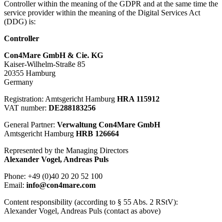
Controller within the meaning of the GDPR and at the same time the
service provider within the meaning of the Digital Services Act
(DDG) is:
Controller
Con4Mare GmbH & Cie. KG
Kaiser-Wilhelm-Straße 85
20355 Hamburg
Germany
Registration: Amtsgericht Hamburg
HRA 115912
VAT number:
DE288183256
General Partner:
Verwaltung Con4Mare GmbH
Amtsgericht Hamburg
HRB 126664
Represented by the Managing Directors
Alexander Vogel, Andreas Puls
Phone:
+49 (0)40 20 20 52 100
Email:
info@con4mare.com
Content responsibility (according to § 55 Abs. 2 RStV):
Alexander Vogel, Andreas Puls (contact as above)