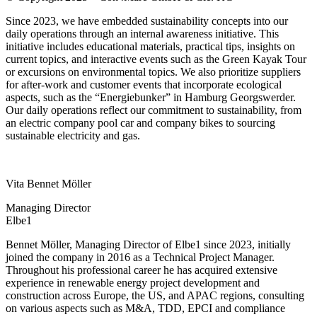
Since 2023, we have embedded sustainability concepts into our
daily operations through an internal awareness initiative. This
initiative includes educational materials, practical tips, insights on
current topics, and interactive events such as the Green Kayak Tour
or
excursions on environmental topics.
We also prioritize suppliers
for after-work and customer events that incorporate ecological
aspects, such as the “
Energiebunker
” in Hamburg
Georgswerder
.
Our daily operations reflect our commitment to sustainability, from
an electric company pool car and company bikes to sourcing
sustainable electricity and gas.
Vita Bennet Möller
Managing Director
Elbe1
Bennet Möller, Managing Director of Elbe1 since 2023, initially
joined the company in 2016 as a Technical Project Manager.
Throughout his professional career he has acquired extensive
experience in renewable energy project development and
construction across Europe, the US, and APAC regions, consulting
on various aspects such as M&A, TDD, EPCI and compliance