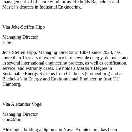
management
of offshore wind farms. He holds Bachelor’s and
Master’s degrees in Industrial Engineering.
Vita Jelte-Steffen Hipp
Managing Director
Elbe1
Jelte-Steffen Hipp, Managing Director of Elbe1 since 2023, has
more than 15 years of experience in renewable energy, demonstrated
in several international engineering projects, as well as certification,
service, and warranty cases. He holds a Master’s Degree in
Sustainable Energy Systems from Chalmers (Gothenburg) and a
Bachelor’s in Energy and Environmental Engineering from TU
Hamburg.
Vita Alexander Vogel
Managing Director
Con4Mare
Alexander, holding a diploma in Naval Architecture, has been