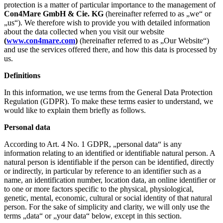
protection is a matter of particular importance to the management of
Con4Mare GmbH & Cie. KG
(hereinafter referred to as „we“ or
„us“). We therefore wish to provide you with detailed information
about the data collected when you visit our website
(
www.con4mare.com
)
(hereinafter referred to as „Our Website“)
and use the services offered there, and how this data is processed by
us.
Definitions
In this information, we use terms from the General Data Protection
Regulation (GDPR). To make these terms easier to understand, we
would like to explain them briefly as follows.
Personal data
According to Art. 4 No. 1 GDPR, „personal data“ is any
information relating to an identified or identifiable natural person. A
natural person is identifiable if the person can be identified, directly
or indirectly, in particular by reference to an identifier such as a
name, an identification number, location data, an online identifier or
to one or more factors specific to the physical, physiological,
genetic, mental, economic, cultural or social identity of that natural
person. For the sake of simplicity and clarity, we will only use the
terms „data“ or „your data“ below, except in this section.