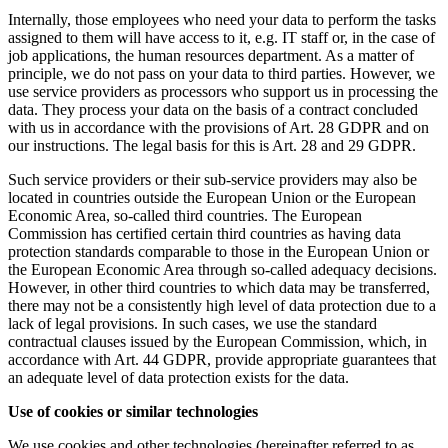
Internally, those employees who need your data to perform the tasks
assigned to them will have access to it, e.g. IT staff or, in the case of
job applications, the human resources department. As a matter of
principle, we do not pass on your data to third parties. However, we
use service providers as processors who support us in processing the
data. They process your data on the basis of a contract concluded
with us in accordance with the provisions of Art. 28 GDPR and on
our instructions. The legal basis for this is Art. 28 and 29 GDPR.
Such service providers or their sub-service providers may also be
located in countries outside the European Union or the European
Economic Area, so-called third countries. The European
Commission has certified certain third countries as having data
protection standards comparable to those in the European Union or
the European Economic Area through so-called adequacy decisions.
However, in other third countries to which data may be transferred,
there may not be a consistently high level of data protection due to a
lack of legal provisions. In such cases, we use the standard
contractual clauses issued by the European Commission, which, in
accordance with Art. 44 GDPR, provide appropriate guarantees that
an adequate level of data protection exists for the data.
Use of cookies or similar technologies
We use cookies and other technologies (hereinafter referred to as