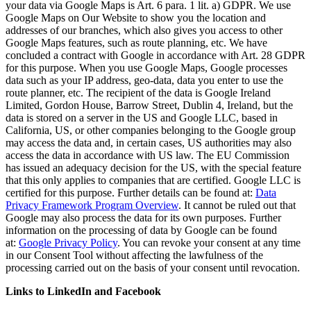
your data via Google Maps is Art. 6 para. 1 lit. a) GDPR. We use
Google Maps on Our Website to show you the location and
addresses of our branches, which also gives you access to other
Google Maps features, such as route planning, etc. We have
concluded a contract with Google in accordance with Art. 28 GDPR
for this purpose. When you use Google Maps, Google processes
data such as your IP address, geo-data, data you enter to use the
route planner, etc. The recipient of the data is Google Ireland
Limited, Gordon House, Barrow Street, Dublin 4, Ireland, but the
data is stored on a server in the US and Google LLC, based in
California, US, or other companies belonging to the Google group
may access the data and, in certain cases, US authorities may also
access the data in accordance with US law. The EU Commission
has issued an adequacy decision for the US, with the special feature
that this only applies to companies that are certified. Google LLC is
certified for this purpose. Further details can be found at:
Data
Privacy Framework Program Overview
. It cannot be ruled out that
Google may also process the data for its own purposes. Further
information on the processing of data by Google can be found
at:
Google Privacy Policy
. You can revoke your consent at any time
in our Consent Tool without affecting the lawfulness of the
processing carried out on the basis of your consent until revocation.
Links to LinkedIn and Facebook