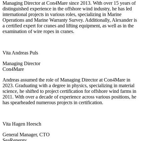
Managing Director at Con4Mare since 2013. With over 15 years of
distinguished experience in the offshore wind industry, he has led
international projects in various roles, specializing in Marine
Operations and Marine Warranty Survey. Additionally, Alexander is
a certified expert for cranes and lifting equipment, as well as in the
examination of wire ropes in cranes.
Vita Andreas Puls
Managing Director
Con4Mare
Andreas assumed the role of Managing Director at Con4Mare in
2023. Graduating with a degree in physics, specializing in material
science, he shifted to project certification for offshore wind farms in
2011. With over a decade of experience across various positions, he
has spearheaded numerous projects in certification.
Vita Hagen Heesch
General Manager, CTO
SeaRenergy