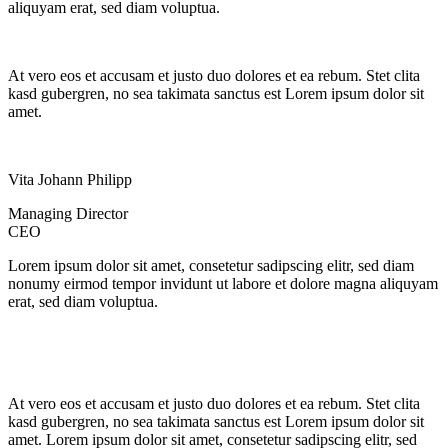
aliquyam erat, sed diam voluptua.
At vero eos et accusam et justo duo dolores et ea rebum. Stet clita
kasd gubergren, no sea takimata sanctus est Lorem ipsum dolor sit
amet.
Vita Johann Philipp
Managing Director
CEO
Lorem ipsum dolor sit amet, consetetur sadipscing elitr, sed diam
nonumy eirmod tempor invidunt ut labore et dolore magna aliquyam
erat, sed diam voluptua.
At vero eos et accusam et justo duo dolores et ea rebum. Stet clita
kasd gubergren, no sea takimata sanctus est Lorem ipsum dolor sit
amet. Lorem ipsum dolor sit amet, consetetur sadipscing elitr, sed