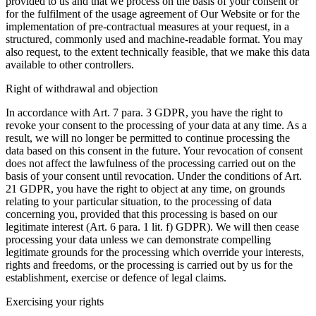
provided to us and that we process on the basis of your consent or
for the fulfilment of the usage agreement of Our Website or for the
implementation of pre-contractual measures at your request, in a
structured, commonly used and machine-readable format. You may
also request, to the extent technically feasible, that we make this data
available to other controllers.
Right of withdrawal and objection
In accordance with Art. 7 para. 3 GDPR, you have the right to
revoke your consent to the processing of your data at any time. As a
result, we will no longer be permitted to continue processing the
data based on this consent in the future. Your revocation of consent
does not affect the lawfulness of the processing carried out on the
basis of your consent until revocation. Under the conditions of Art.
21 GDPR, you have the right to object at any time, on grounds
relating to your particular situation, to the processing of data
concerning you, provided that this processing is based on our
legitimate interest (Art. 6 para. 1 lit. f) GDPR). We will then cease
processing your data unless we can demonstrate compelling
legitimate grounds for the processing which override your interests,
rights and freedoms, or the processing is carried out by us for the
establishment, exercise or defence of legal claims.
Exercising your rights