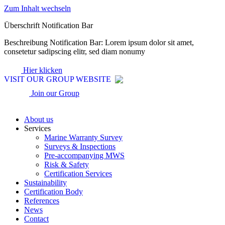
Zum Inhalt wechseln
Überschrift Notification Bar
Beschreibung Notification Bar: Lorem ipsum dolor sit amet,
consetetur sadipscing elitr, sed diam nonumy
Hier klicken
VISIT OUR GROUP WEBSITE
Join our Group
About us
Services
Marine Warranty Survey
Surveys & Inspections
Pre-accompanying MWS
Risk & Safety
Certification Services
Sustainability
Certification Body
References
News
Contact