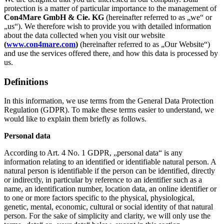
protection is a matter of particular importance to the management of
Con4Mare GmbH & Cie. KG
(hereinafter referred to as „we“ or
„us“). We therefore wish to provide you with detailed information
about the data collected when you visit our website
(
www.con4mare.com
)
(hereinafter referred to as „Our Website“)
and use the services offered there, and how this data is processed by
us.
Definitions
In this information, we use terms from the General Data Protection
Regulation (GDPR). To make these terms easier to understand, we
would like to explain them briefly as follows.
Personal data
According to Art. 4 No. 1 GDPR, „personal data“ is any
information relating to an identified or identifiable natural person. A
natural person is identifiable if the person can be identified, directly
or indirectly, in particular by reference to an identifier such as a
name, an identification number, location data, an online identifier or
to one or more factors specific to the physical, physiological,
genetic, mental, economic, cultural or social identity of that natural
person. For the sake of simplicity and clarity, we will only use the