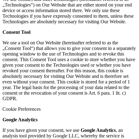
„Technologies“) on Our Website that are either stored on your end
device or access information stored there. We only use these
Technologies if you have expressly consented to them, unless these
Technologies are absolutely necessary for visiting Our Website.
Consent Tool
We use a tool on Our Website (hereinafter referred to as the
„Consent Tool“) that allows you to give your consent in a separately
opening window to the use of Technologies and to revoke this
consent. This Consent Tool uses a cookie to store whether you have
given your consent to the Technologies used or whether you have
revoked your consent thereafter. For this reason, this cookie is
absolutely necessary for visiting Our Website and is therefore set
even without your consent. This cookie is stored for a period of 1
year. The legal basis for the processing of your data related to the
consent or the revocation of your consent is Art. 6 para. 1 lit. c)
GDPR.
Cookie Preferences
Google Analytics
If you have given your consent, we use
Google Analytics
, an
analysis tool provided by Google LLC, whereby the service is