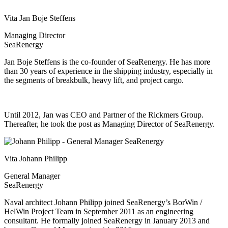
Vita Jan Boje Steffens
Managing Director
SeaRenergy
Jan Boje Steffens is the co-founder of SeaRenergy. He has more
than 30 years of experience in the shipping industry, especially in
the segments of breakbulk, heavy lift, and project cargo.
Until 2012, Jan was CEO and Partner of the Rickmers Group.
Thereafter, he took the post as Managing Director of SeaRenergy.
Vita Johann Philipp
General Manager
SeaRenergy
Naval architect Johann Philipp joined SeaRenergy’s BorWin /
HelWin Project Team in September 2011 as an engineering
consultant. He formally joined SeaRenergy in January 2013 and