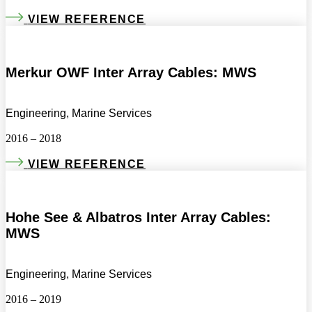
VIEW REFERENCE
Merkur OWF Inter Array Cables: MWS
Engineering, Marine Services
2016 – 2018
VIEW REFERENCE
Hohe See & Albatros Inter Array Cables:
MWS
Engineering, Marine Services
2016 – 2019