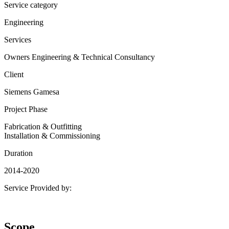
Service category
Engineering
Services
Owners Engineering & Technical Consultancy
Client
Siemens Gamesa
Project Phase
Fabrication & Outfitting
Installation & Commissioning
Duration
2014-2020
Service Provided by:
Scope