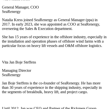
General Manager, COO
SeaRenergy
Natalia Kress joined SeaRenergy as General Manager (ppa) in
2017. In early 2023, she was appointed as COO at SeaRenergy,
overseeing the Sales & Execution department.
She has 15 years of experience in the offshore industry, especially in
the installation and operation phases of offshore wind farms with a
particular focus on heavy lift vessels and O&M offshore logistics.
Vita Jan Boje Steffens
Managing Director
SeaRenergy
Jan Boje Steffens is the co-founder of SeaRenergy. He has more
than 30 years of experience in the shipping industry, especially in
the segments of breakbulk, heavy lift, and project cargo.
Until 2012, Jan was CEO and Partner of the Rickmers Group.