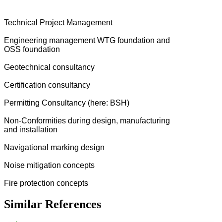
Technical Project Management
Engineering management WTG foundation and
OSS foundation
Geotechnical consultancy
Certification consultancy
Permitting Consultancy (here: BSH)
Non-Conformities during design, manufacturing
and installation
Navigational marking design
Noise mitigation concepts
Fire protection concepts
Similar References