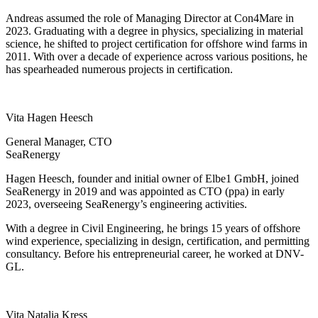
Andreas assumed the role of Managing Director at Con4Mare in
2023. Graduating with a degree in physics, specializing in material
science, he shifted to project certification for offshore wind farms in
2011. With over a decade of experience across various positions, he
has spearheaded numerous projects in certification.
Vita Hagen Heesch
General Manager, CTO
SeaRenergy
Hagen Heesch, founder and initial owner of Elbe1 GmbH, joined
SeaRenergy in 2019 and was appointed as CTO (ppa) in early
2023, overseeing SeaRenergy’s engineering activities.
With a degree in Civil Engineering, he brings 15 years of offshore
wind experience, specializing in design, certification, and permitting
consultancy. Before his entrepreneurial career, he worked at DNV-
GL.
Vita Natalia Kress