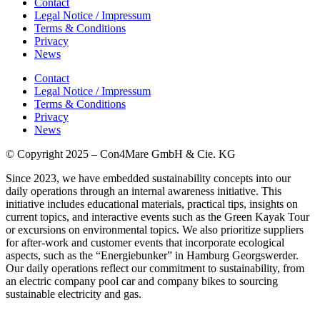
Contact
Legal Notice / Impressum
Terms & Conditions
Privacy
News
Contact
Legal Notice / Impressum
Terms & Conditions
Privacy
News
© Copyright 2025 – Con4Mare GmbH & Cie. KG
Since 2023, we have embedded sustainability concepts into our
daily operations through an internal awareness initiative. This
initiative includes educational materials, practical tips, insights on
current topics, and interactive events such as the Green Kayak Tour
or
excursions on environmental topics.
We also prioritize suppliers
for after-work and customer events that incorporate ecological
aspects, such as the “
Energiebunker
” in Hamburg
Georgswerder
.
Our daily operations reflect our commitment to sustainability, from
an electric company pool car and company bikes to sourcing
sustainable electricity and gas.