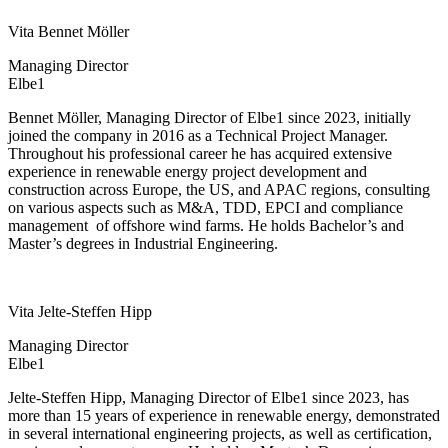
Vita Bennet Möller
Managing Director
Elbe1
Bennet Möller, Managing Director of Elbe1 since 2023, initially
joined the company in 2016 as a Technical Project Manager.
Throughout his professional career he has acquired extensive
experience in renewable energy project development and
construction across Europe, the US, and APAC regions, consulting
on various aspects such as M&A, TDD, EPCI and compliance
management
of offshore wind farms. He holds Bachelor’s and
Master’s degrees in Industrial Engineering.
Vita Jelte-Steffen Hipp
Managing Director
Elbe1
Jelte-Steffen Hipp, Managing Director of Elbe1 since 2023, has
more than 15 years of experience in renewable energy, demonstrated
in several international engineering projects, as well as certification,