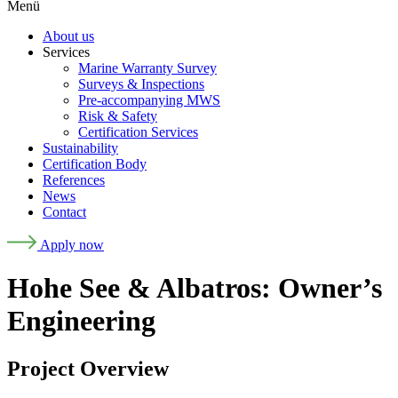
Menü
About us
Services
Marine Warranty Survey
Surveys & Inspections
Pre-accompanying MWS
Risk & Safety
Certification Services
Sustainability
Certification Body
References
News
Contact
Apply now
Hohe See & Albatros: Owner’s
Engineering
Project Overview