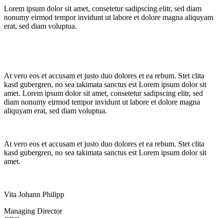
Lorem ipsum dolor sit amet, consetetur sadipscing elitr, sed diam
nonumy eirmod tempor invidunt ut labore et dolore magna aliquyam
erat, sed diam voluptua.
At vero eos et accusam et justo duo dolores et ea rebum. Stet clita
kasd gubergren, no sea takimata sanctus est Lorem ipsum dolor sit
amet. Lorem ipsum dolor sit amet, consetetur sadipscing elitr, sed
diam nonumy eirmod tempor invidunt ut labore et dolore magna
aliquyam erat, sed diam voluptua.
At vero eos et accusam et justo duo dolores et ea rebum. Stet clita
kasd gubergren, no sea takimata sanctus est Lorem ipsum dolor sit
amet.
Vita Johann Philipp
Managing Director