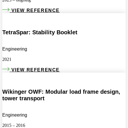
VIEW REFERENCE
TetraSpar: Stability Booklet
Engineering
2021
VIEW REFERENCE
Wikinger OWF: Modular load frame design,
tower transport
Engineering
2015 – 2016