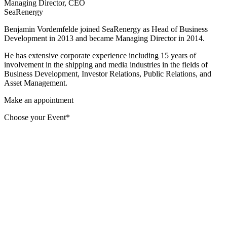
Managing Director, CEO
SeaRenergy
Benjamin Vordemfelde joined SeaRenergy as Head of Business
Development in 2013 and became Managing Director in 2014.
He has extensive corporate experience including 15 years of
involvement in the shipping and media industries in the fields of
Business Development, Investor Relations, Public Relations, and
Asset Management.
Make an appointment
Choose your Event*