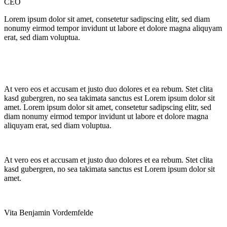
CEO
Lorem ipsum dolor sit amet, consetetur sadipscing elitr, sed diam
nonumy eirmod tempor invidunt ut labore et dolore magna aliquyam
erat, sed diam voluptua.
At vero eos et accusam et justo duo dolores et ea rebum. Stet clita
kasd gubergren, no sea takimata sanctus est Lorem ipsum dolor sit
amet. Lorem ipsum dolor sit amet, consetetur sadipscing elitr, sed
diam nonumy eirmod tempor invidunt ut labore et dolore magna
aliquyam erat, sed diam voluptua.
At vero eos et accusam et justo duo dolores et ea rebum. Stet clita
kasd gubergren, no sea takimata sanctus est Lorem ipsum dolor sit
amet.
Vita Benjamin Vordemfelde