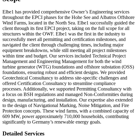
Elbe1 has provided comprehensive Owner’s Engineering services
throughout the EPCI phases for the Hohe See and Albatros Offshore
Wind Farms, located in the North Sea. Elbe1 successfully guided the
client through its first EPCI project, taking on the full scope for all
structures within the OWF. Elbe1 was the first in the industry to
successfully meet all permitting and certification milestones, and
navigated the client through challenging times, including major
equipment breakdowns, while still meeting all project milestones
within time and budget. Our services included Technical Project
Management and Engineering Management for both the wind
turbine generator (WTG) foundations and offshore substation (OSS)
foundations, ensuring robust and efficient designs. We provided
Geotechnical Consultancy to address site-specific challenges and
offered Certification Consultancy to streamline compliance
processes. Additionally, we supported Permitting Consultancy with
a focus on BSH regulations and managed Non-Conformities during
design, manufacturing, and installation. Our expertise also extended
to the design of Navigational Marking, Noise Mitigation, and Fire
Protection concepts. These wind farms, with a combined capacity of
609 MW, power approximately 710,000 households, contributing
significantly to Germany’s renewable energy goals.
Detailed Services