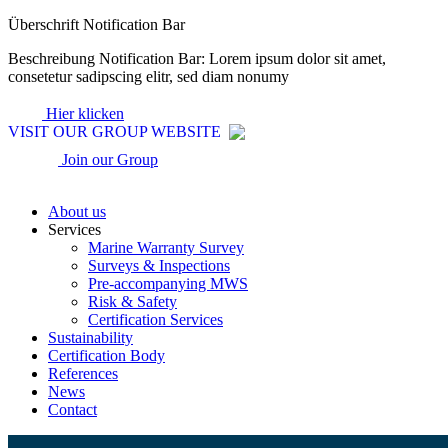
Zum
Überschrift Notification Bar
Inhalt
Beschreibung Notification Bar: Lorem ipsum dolor sit amet,
wechseln
consetetur sadipscing elitr, sed diam nonumy
Hier klicken
VISIT OUR GROUP WEBSITE
Join our Group
About us
Services
Marine Warranty Survey
Surveys & Inspections
Pre-accompanying MWS
Risk & Safety
Certification Services
Sustainability
Certification Body
References
News
Contact