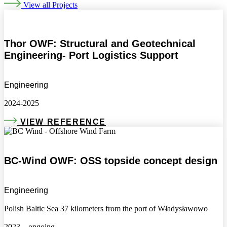
View all Projects
Thor OWF: Structural and Geotechnical
Engineering- Port Logistics Support
Engineering
2024-2025
VIEW REFERENCE
BC-Wind OWF: OSS topside concept design
Engineering
Polish Baltic Sea 37 kilometers from the port of Władysławowo
2023 – ongoing