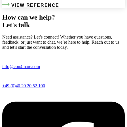
VIEW REFERENCE
How can we help?
Let's talk
Need assistance? Let’s connect! Whether you have questions,
feedback, or just want to chat, we’re here to help. Reach out to us
and let’s start the conversation today.
info@con4mare.com
+49 (0)40 20 20 52 100