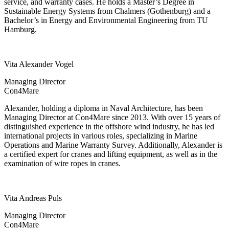
service, and warranty cases. He holds a Master’s Degree in
Sustainable Energy Systems from Chalmers (Gothenburg) and a
Bachelor’s in Energy and Environmental Engineering from TU
Hamburg.
Vita Alexander Vogel
Managing Director
Con4Mare
Alexander, holding a diploma in Naval Architecture, has been
Managing Director at Con4Mare since 2013. With over 15 years of
distinguished experience in the offshore wind industry, he has led
international projects in various roles, specializing in Marine
Operations and Marine Warranty Survey. Additionally, Alexander is
a certified expert for cranes and lifting equipment, as well as in the
examination of wire ropes in cranes.
Vita Andreas Puls
Managing Director
Con4Mare