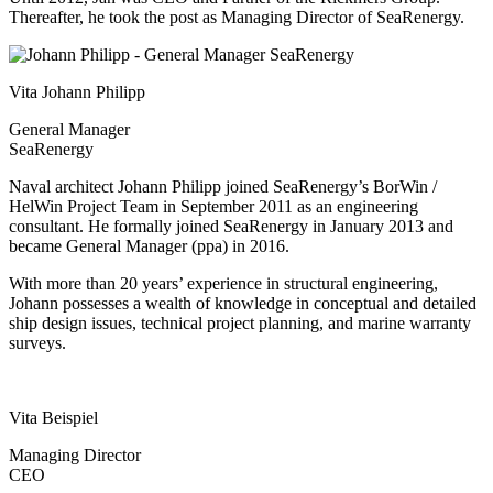
Thereafter, he took the post as Managing Director of SeaRenergy.
Vita Johann Philipp
General Manager
SeaRenergy
Naval architect Johann Philipp joined SeaRenergy’s BorWin /
HelWin Project Team in September 2011 as an engineering
consultant. He formally joined SeaRenergy in January 2013 and
became General Manager (ppa) in 2016.
With more than 20 years’ experience in structural engineering,
Johann possesses a wealth of knowledge in conceptual and detailed
ship design issues, technical project planning, and marine warranty
surveys.
Vita Beispiel
Managing Director
CEO